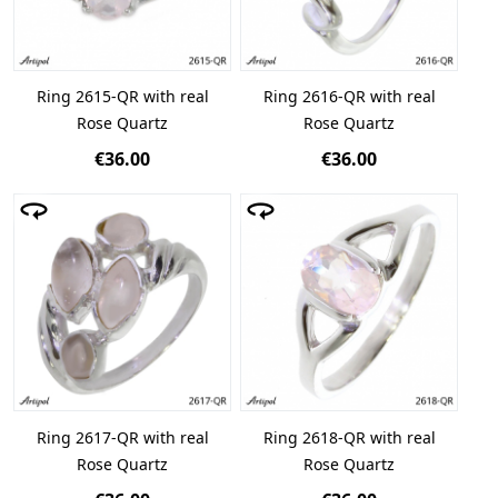
Ring 2615-QR with real
Ring 2616-QR with real
Rose Quartz
Rose Quartz
€36.00
€36.00
Ring 2617-QR with real
Ring 2618-QR with real
Rose Quartz
Rose Quartz