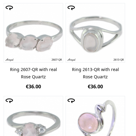
Ring 2607-QR with real
Ring 2613-QR with real
Rose Quartz
Rose Quartz
€36.00
€36.00