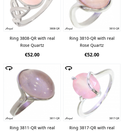
Ring 3808-QR with real
Ring 3810-QR with real
Rose Quartz
Rose Quartz
€52.00
€52.00
Ring 3811-QR with real
Ring 3817-QR with real