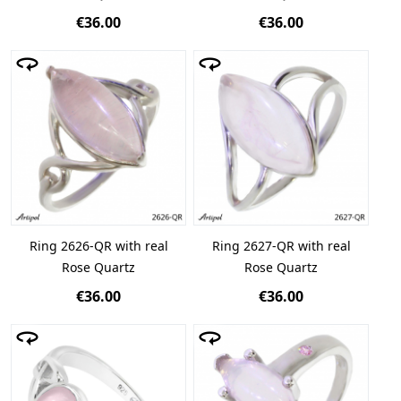
€36.00
€36.00
Ring 2626-QR with real
Ring 2627-QR with real
Rose Quartz
Rose Quartz
€36.00
€36.00