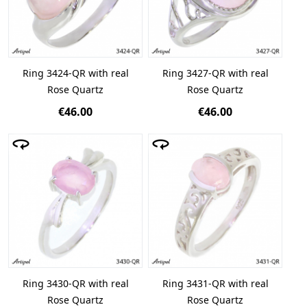
Ring 3424-QR with real
Ring 3427-QR with real
Rose Quartz
Rose Quartz
€46.00
€46.00
Ring 3430-QR with real
Ring 3431-QR with real
Rose Quartz
Rose Quartz