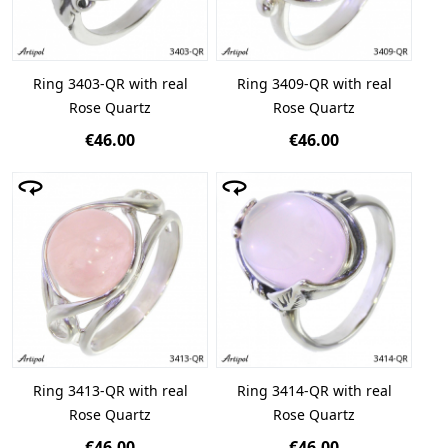
Ring 3403-QR with real
Ring 3409-QR with real
Rose Quartz
Rose Quartz
€46.00
€46.00
Ring 3413-QR with real
Ring 3414-QR with real
Rose Quartz
Rose Quartz
€46.00
€46.00