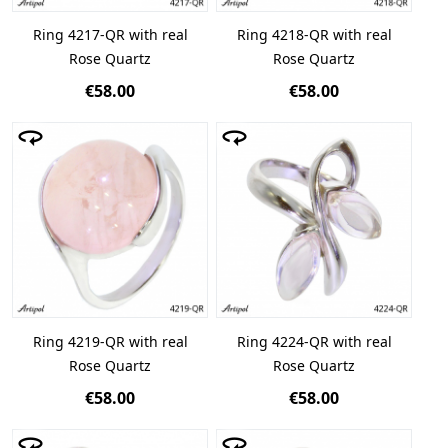
Ring 4217-QR with real
Ring 4218-QR with real
Rose Quartz
Rose Quartz
€58.00
€58.00
Ring 4219-QR with real
Ring 4224-QR with real
Rose Quartz
Rose Quartz
€58.00
€58.00