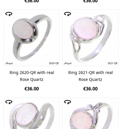
€36.00
€36.00
Ring 2620-QR with real
Ring 2621-QR with real
Rose Quartz
Rose Quartz
€36.00
€36.00