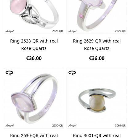
Ring 2628-QR with real
Ring 2629-QR with real
Rose Quartz
Rose Quartz
€36.00
€36.00
Ring 2630-QR with real
Ring 3001-QR with real