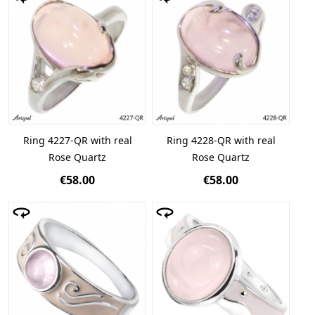
Ring 4227-QR with real
Ring 4228-QR with real
Rose Quartz
Rose Quartz
€58.00
€58.00