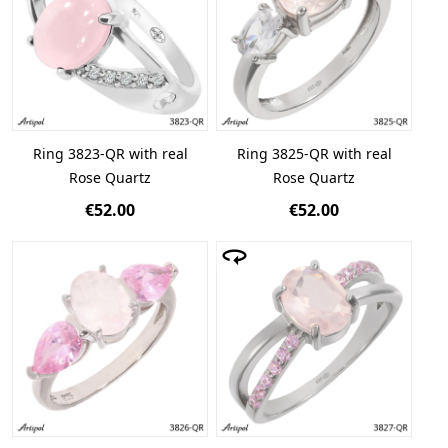
Ring 3823-QR with real
Ring 3825-QR with real
Rose Quartz
Rose Quartz
€52.00
€52.00