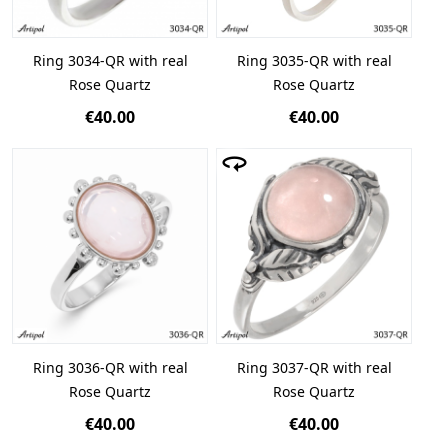
Ring 3034-QR with real
Ring 3035-QR with real
Rose Quartz
Rose Quartz
€40.00
€40.00
Ring 3036-QR with real
Ring 3037-QR with real
Rose Quartz
Rose Quartz
€40.00
€40.00