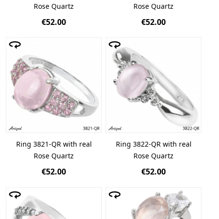
Rose Quartz
Rose Quartz
€52.00
€52.00
Ring 3821-QR with real
Ring 3822-QR with real
Rose Quartz
Rose Quartz
€52.00
€52.00