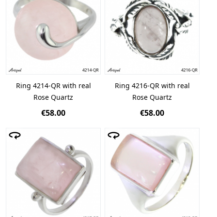
Ring 4214-QR with real
Ring 4216-QR with real
Rose Quartz
Rose Quartz
€58.00
€58.00