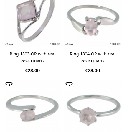
Ring 1803-QR with real
Ring 1804-QR with real
Rose Quartz
Rose Quartz
€28.00
€28.00