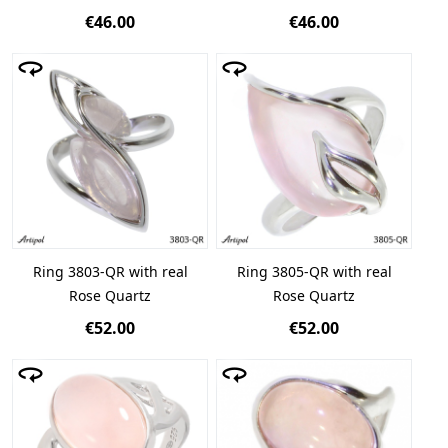
€46.00
€46.00
Ring 3803-QR with real
Ring 3805-QR with real
Rose Quartz
Rose Quartz
€52.00
€52.00