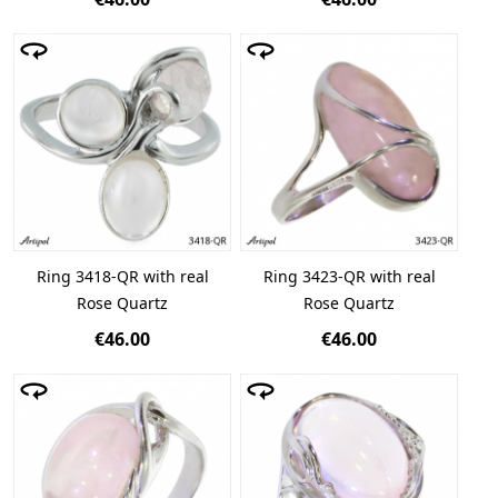
Ring 3418-QR with real
Ring 3423-QR with real
Rose Quartz
Rose Quartz
€46.00
€46.00