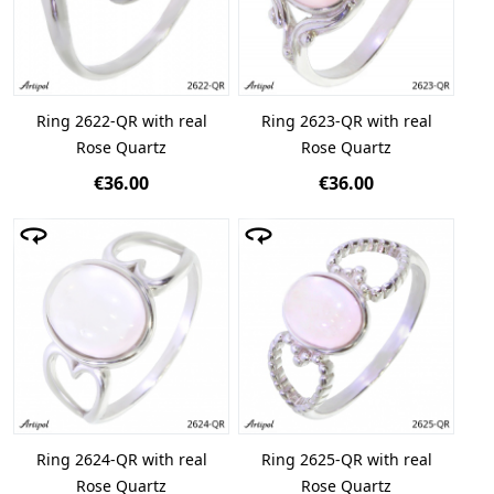
Ring 2622-QR with real
Ring 2623-QR with real
Rose Quartz
Rose Quartz
€36.00
€36.00
Ring 2624-QR with real
Ring 2625-QR with real
Rose Quartz
Rose Quartz