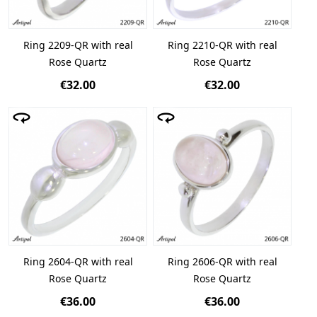
Ring 2209-QR with real
Ring 2210-QR with real
Rose Quartz
Rose Quartz
€32.00
€32.00
Ring 2604-QR with real
Ring 2606-QR with real
Rose Quartz
Rose Quartz
€36.00
€36.00