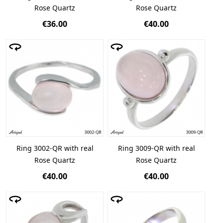
Rose Quartz
Rose Quartz
€36.00
€40.00
Ring 3002-QR with real
Ring 3009-QR with real
Rose Quartz
Rose Quartz
€40.00
€40.00