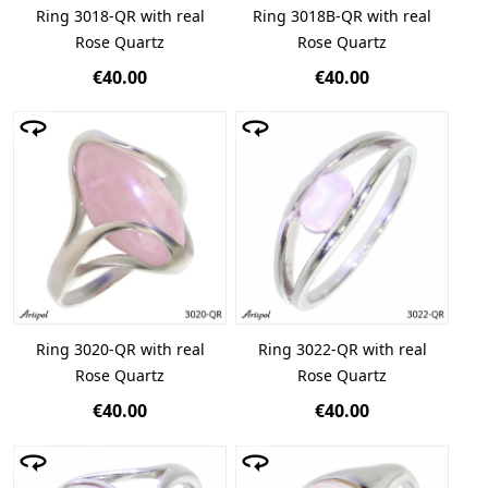
Ring 3018-QR with real
Ring 3018B-QR with real
Rose Quartz
Rose Quartz
€40.00
€40.00
Ring 3020-QR with real
Ring 3022-QR with real
Rose Quartz
Rose Quartz
€40.00
€40.00