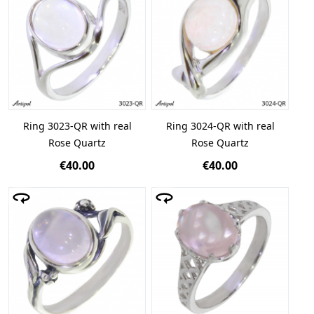
Ring 3023-QR with real
Ring 3024-QR with real
Rose Quartz
Rose Quartz
€40.00
€40.00