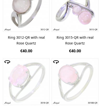
Ring 3012-QR with real
Ring 3015-QR with real
Rose Quartz
Rose Quartz
€40.00
€40.00