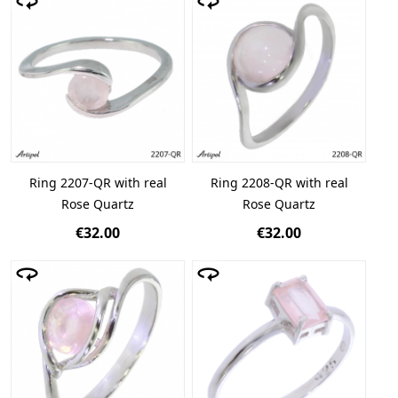
Ring 2207-QR with real
Ring 2208-QR with real
Rose Quartz
Rose Quartz
€32.00
€32.00