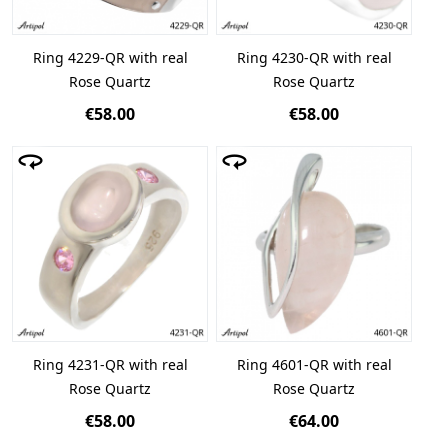
Ring 4229-QR with real
Ring 4230-QR with real
Rose Quartz
Rose Quartz
€58.00
€58.00
Ring 4231-QR with real
Ring 4601-QR with real
Rose Quartz
Rose Quartz
€58.00
€64.00