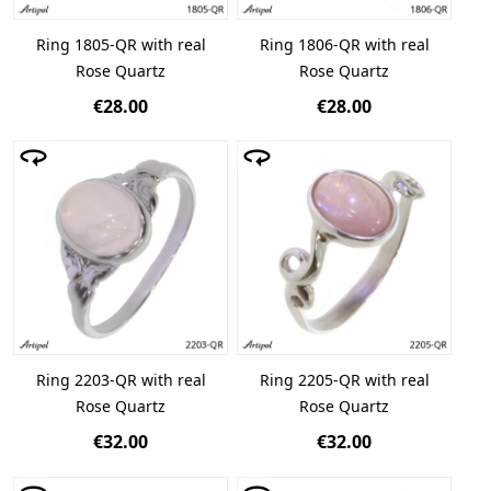
Ring 1805-QR with real
Ring 1806-QR with real
Rose Quartz
Rose Quartz
€28.00
€28.00
Ring 2203-QR with real
Ring 2205-QR with real
Rose Quartz
Rose Quartz
€32.00
€32.00