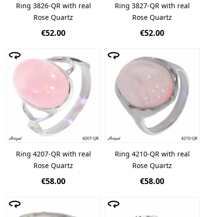
Ring 3826-QR with real
Ring 3827-QR with real
Rose Quartz
Rose Quartz
€52.00
€52.00
Ring 4207-QR with real
Ring 4210-QR with real
Rose Quartz
Rose Quartz
€58.00
€58.00