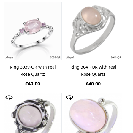
Ring 3039-QR with real
Ring 3041-QR with real
Rose Quartz
Rose Quartz
€40.00
€40.00