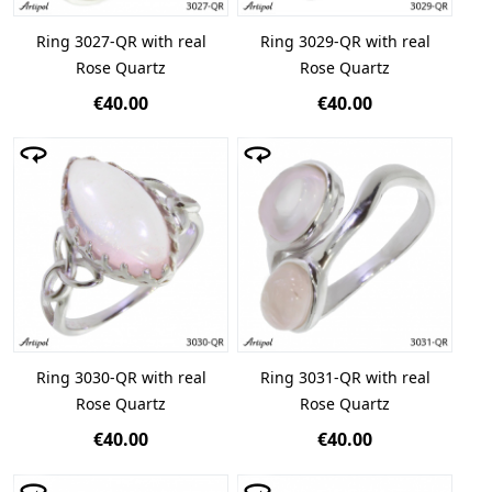
Ring 3027-QR with real
Ring 3029-QR with real
Rose Quartz
Rose Quartz
€40.00
€40.00
Ring 3030-QR with real
Ring 3031-QR with real
Rose Quartz
Rose Quartz
€40.00
€40.00