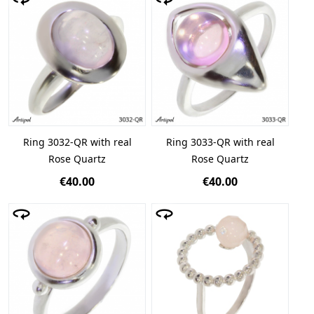
Ring 3032-QR with real
Ring 3033-QR with real
Rose Quartz
Rose Quartz
€40.00
€40.00