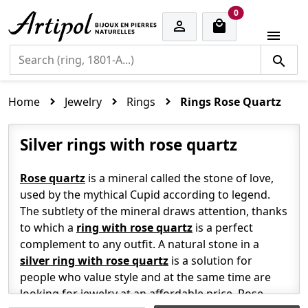
cart items
0


Home
Jewelry
Rings
Rings Rose Quartz
Silver rings with rose quartz
Rose quartz
is a mineral called the stone of love,
used by the mythical Cupid according to legend.
The subtlety of the mineral draws attention, thanks
to which a
ring with rose quartz
is a perfect
complement to any outfit. A natural stone in a
silver ring with rose quartz
is a solution for
people who value style and at the same time are
looking for jewelry at an affordable price. Rose