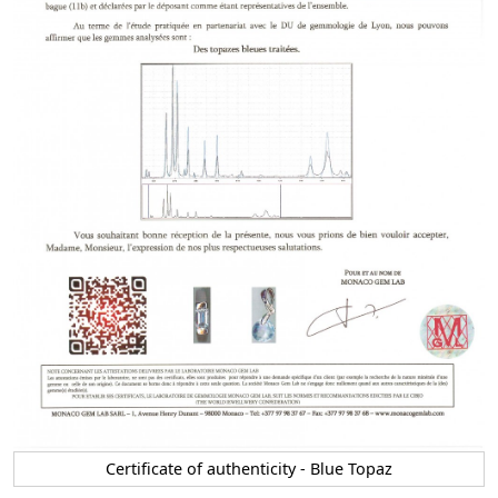
Certificate of authenticity - Blue Topaz