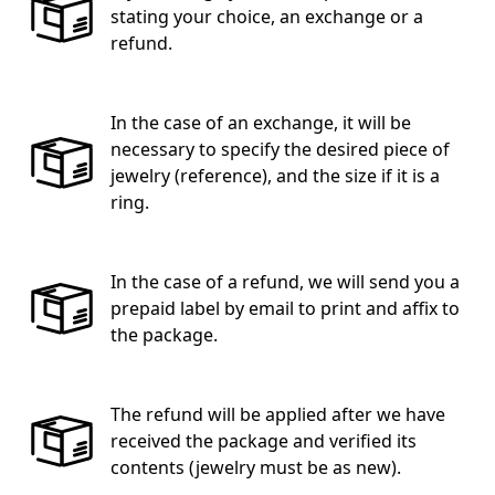
stating your choice, an exchange or a
refund.
In the case of an exchange, it will be
necessary to specify the desired piece of
jewelry (reference), and the size if it is a
ring.
In the case of a refund, we will send you a
prepaid label by email to print and affix to
the package.
The refund will be applied after we have
received the package and verified its
contents (jewelry must be as new).