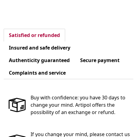
Satisfied or refunded
Insured and safe delivery
Authenticity guaranteed
Secure payment
Complaints and service
Buy with confidence: you have 30 days to
change your mind. Artipol offers the
possibility of an exchange or refund.
If you change your mind, please contact us