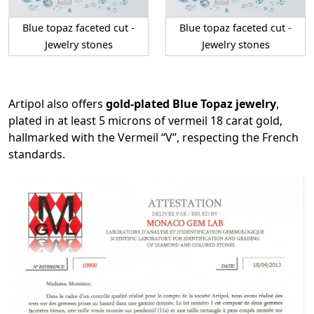
Blue topaz faceted cut -
Blue topaz faceted cut -
Jewelry stones
Jewelry stones
Artipol also offers
gold-plated Blue Topaz jewelry
,
plated in at least 5 microns of vermeil 18 carat gold,
hallmarked with the Vermeil “V”, respecting the French
standards.