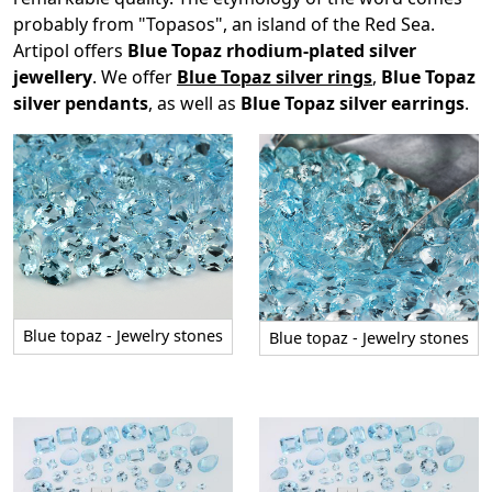
probably from "Topasos", an island of the Red Sea.
Artipol offers
Blue Topaz rhodium-plated silver
jewellery
. We offer
Blue Topaz silver rings
,
Blue Topaz
silver pendants
, as well as
Blue Topaz silver earrings
.
Blue topaz - Jewelry stones
Blue topaz - Jewelry stones