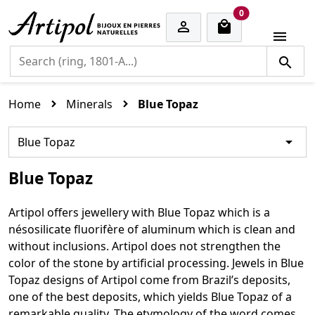
cart items
0


Home
Minerals
Blue Topaz

Blue Topaz
Blue Topaz
Artipol offers jewellery with Blue Topaz which is a
nésosilicate fluorifère of aluminum which is clean and
without inclusions. Artipol does not strengthen the
color of the stone by artificial processing. Jewels in Blue
Topaz designs of Artipol come from Brazil’s deposits,
one of the best deposits, which yields Blue Topaz of a
remarkable quality. The etymology of the word comes