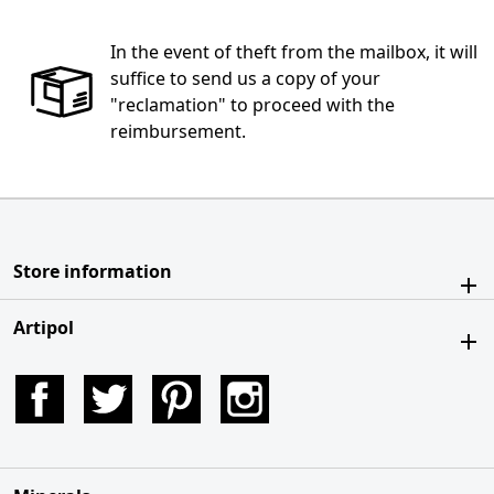
In the event of theft from the mailbox, it will
suffice to send us a copy of your
"reclamation" to proceed with the
reimbursement.
Store information
Artipol
Facebook
Twitter
Pinterest
Instagram