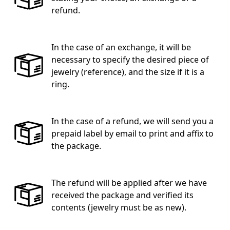
refund.
In the case of an exchange, it will be
necessary to specify the desired piece of
jewelry (reference), and the size if it is a
ring.
In the case of a refund, we will send you a
prepaid label by email to print and affix to
the package.
The refund will be applied after we have
received the package and verified its
contents (jewelry must be as new).