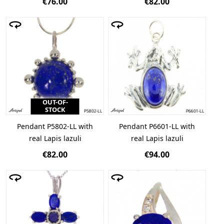
€76.00
€82.00
OUT-OF-
STOCK
Pendant P5802-LL with
Pendant P6601-LL with
real Lapis lazuli
real Lapis lazuli
€82.00
€94.00