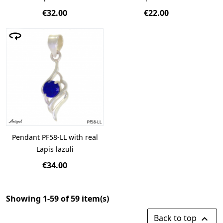
€32.00
€22.00
Pendant PF58-LL with real
Lapis lazuli
€34.00
Showing 1-59 of 59 item(s)
Back to top
