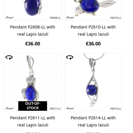
Pendant P2608-LL with
Pendant P2610-LL with
real Lapis lazuli
real Lapis lazuli
€36.00
€36.00
OUT-OF-
STOCK
Pendant P2611-LL with
Pendant P2614-LL with
real Lapis lazuli
real Lapis lazuli