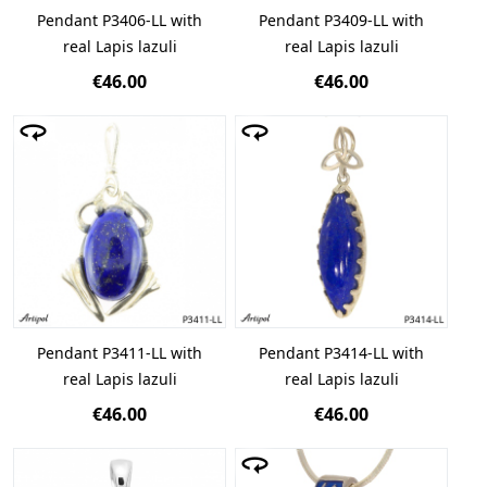
Pendant P3406-LL with
Pendant P3409-LL with
real Lapis lazuli
real Lapis lazuli
€46.00
€46.00
Pendant P3411-LL with
Pendant P3414-LL with
real Lapis lazuli
real Lapis lazuli
€46.00
€46.00