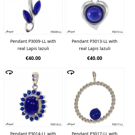
Pendant P3009-LL with
Pendant P3013-LL with
real Lapis lazuli
real Lapis lazuli
€40.00
€40.00
Pendant P3014-LL with
Pendant P3017-LL with