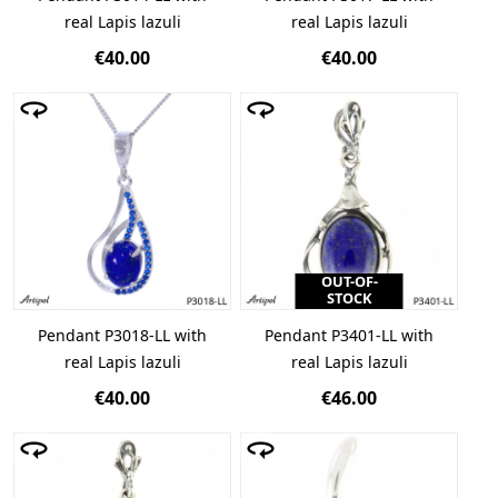
real Lapis lazuli
real Lapis lazuli
€40.00
€40.00
OUT-OF-
STOCK
Pendant P3018-LL with
Pendant P3401-LL with
real Lapis lazuli
real Lapis lazuli
€40.00
€46.00