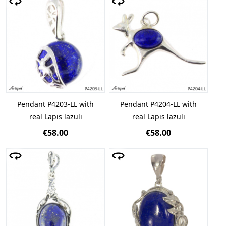
Pendant P4203-LL with
Pendant P4204-LL with
real Lapis lazuli
real Lapis lazuli
€58.00
€58.00