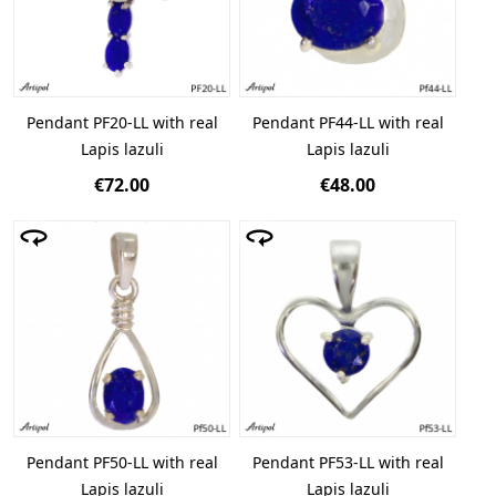
Pendant PF20-LL with real
Pendant PF44-LL with real
Lapis lazuli
Lapis lazuli
€72.00
€48.00
Pendant PF50-LL with real
Pendant PF53-LL with real
Lapis lazuli
Lapis lazuli