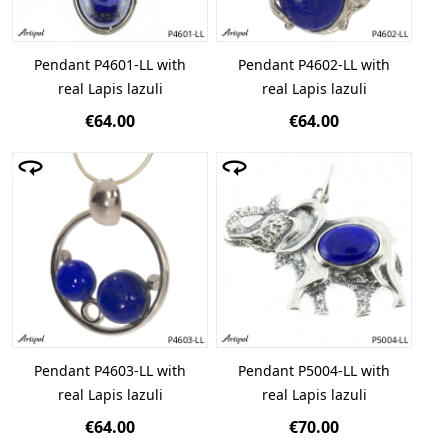
Pendant P4601-LL with
Pendant P4602-LL with
real Lapis lazuli
real Lapis lazuli
€64.00
€64.00
Pendant P4603-LL with
Pendant P5004-LL with
real Lapis lazuli
real Lapis lazuli
€64.00
€70.00