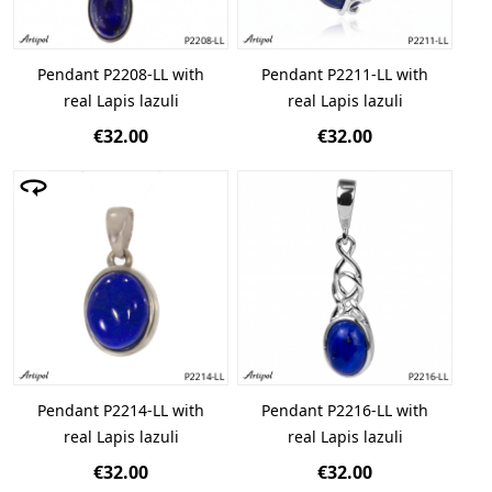
Pendant P2208-LL with
Pendant P2211-LL with
real Lapis lazuli
real Lapis lazuli
€32.00
€32.00
Pendant P2214-LL with
Pendant P2216-LL with
real Lapis lazuli
real Lapis lazuli
€32.00
€32.00