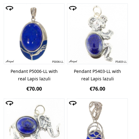
Pendant P5006-LL with
Pendant P5403-LL with
real Lapis lazuli
real Lapis lazuli
€70.00
€76.00