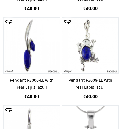
€40.00
€40.00
Pendant P3006-LL with
Pendant P3008-LL with
real Lapis lazuli
real Lapis lazuli
€40.00
€40.00