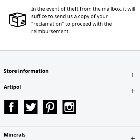
In the event of theft from the mailbox, it will
suffice to send us a copy of your
"reclamation" to proceed with the
reimbursement.
Store information
Artipol
Facebook
Twitter
Pinterest
Instagram
Minerals