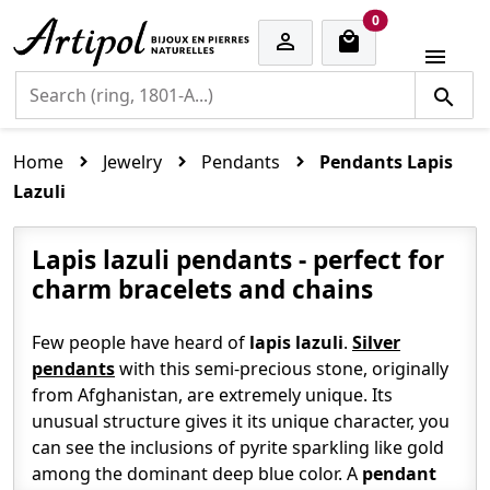
cart items
0


Home
Jewelry
Pendants
Pendants Lapis
Lazuli
Lapis lazuli pendants - perfect for
charm bracelets and chains
Few people have heard of
lapis lazuli
.
Silver
pendants
with this semi-precious stone, originally
from Afghanistan, are extremely unique. Its
unusual structure gives it its unique character, you
can see the inclusions of pyrite sparkling like gold
among the dominant deep blue color. A
pendant