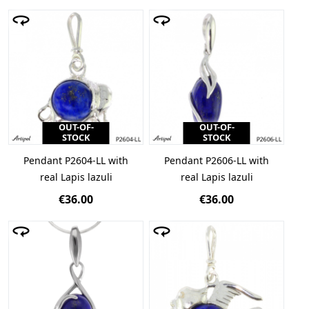
OUT-OF-
OUT-OF-
STOCK
STOCK
Pendant P2604-LL with
Pendant P2606-LL with
real Lapis lazuli
real Lapis lazuli
€36.00
€36.00