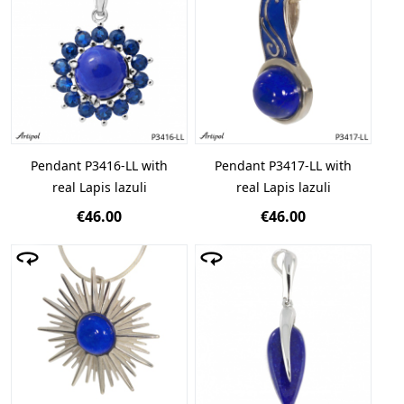
Pendant P3416-LL with
Pendant P3417-LL with
real Lapis lazuli
real Lapis lazuli
€46.00
€46.00