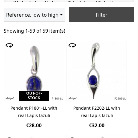
with lapis lazuli
stone will look beautiful with a
silver or gold chain, as well as a charm bracelet.
Reference, low to high
Filter
Lapis lazuli pendants - jewelry with
a hallmark
Showing 1-59 of 59 item(s)
When deciding on jewelry, it is worth choosing the
highest quality
silver 925
, with a hallmark. Our
lapis lazuli
jewelry is rhodium-plated, protecting it
against tarnishing, and making it more durable.
The
lapis lazuli stone
is certified by the
Gemmology Institute of Lyon and a Gemmological
Laboratory in Monaco. Our jewelry is produced in
OUT-OF-
Europe, so its design follows the latest trends. It is
STOCK
worth remembering during maintenance that the
Pendant P1801-LL with
Pendant P2202-LL with
stone cannot be chemically cleaned.
real Lapis lazuli
real Lapis lazuli
€28.00
€32.00