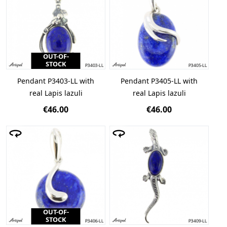
OUT-OF-
STOCK
Pendant P3403-LL with
Pendant P3405-LL with
real Lapis lazuli
real Lapis lazuli
€46.00
€46.00
OUT-OF-
STOCK