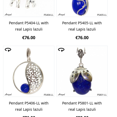
Pendant P5404-LL with
Pendant P5405-LL with
real Lapis lazuli
real Lapis lazuli
€76.00
€76.00
Pendant P5406-LL with
Pendant P5801-LL with
real Lapis lazuli
real Lapis lazuli