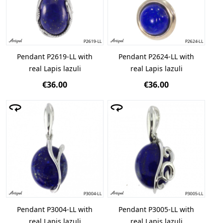
Pendant P2619-LL with
Pendant P2624-LL with
real Lapis lazuli
real Lapis lazuli
€36.00
€36.00
Pendant P3004-LL with
Pendant P3005-LL with
real Lapis lazuli
real Lapis lazuli