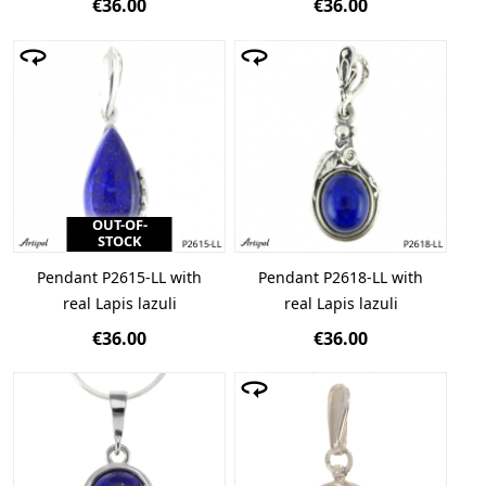
€36.00
€36.00
OUT-OF-
STOCK
Pendant P2615-LL with
Pendant P2618-LL with
real Lapis lazuli
real Lapis lazuli
€36.00
€36.00