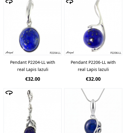
Pendant P2204-LL with
Pendant P2206-LL with
real Lapis lazuli
real Lapis lazuli
€32.00
€32.00