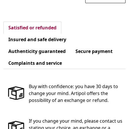
Satisfied or refunded
Insured and safe delivery
Authenticity guaranteed
Secure payment
Complaints and service
Buy with confidence: you have 30 days to
change your mind. Artipol offers the
possibility of an exchange or refund.
If you change your mind, please contact us
stating your choice, an exchange or a