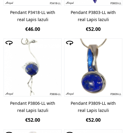
Pendant P3418-LL with
Pendant P3803-LL with
real Lapis lazuli
real Lapis lazuli
€46.00
€52.00
Pendant P3806-LL with
Pendant P3809-LL with
real Lapis lazuli
real Lapis lazuli
€52.00
€52.00