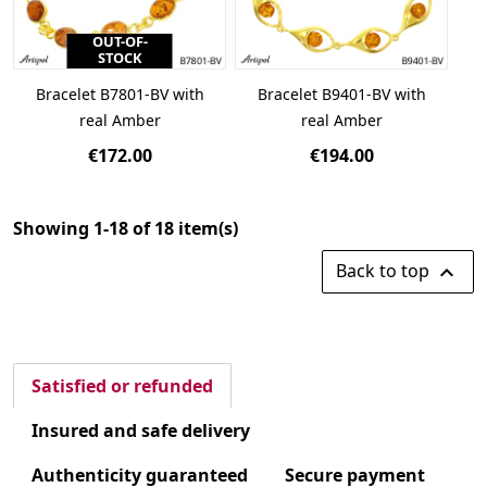
OUT-OF-
STOCK
Bracelet B7801-BV with
Bracelet B9401-BV with
real Amber
real Amber
€172.00
€194.00
Showing 1-18 of 18 item(s)
Back to top

Satisfied or refunded
Insured and safe delivery
Authenticity guaranteed
Secure payment