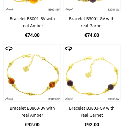
Bracelet B3001-BV with
Bracelet B3001-GV with
real Amber
real Garnet
€74.00
€74.00
Bracelet B3803-BV with
Bracelet B3803-GV with
real Amber
real Garnet
€92.00
€92.00