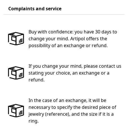
Complaints and service
Buy with confidence: you have 30 days to
change your mind. Artipol offers the
possibility of an exchange or refund.
If you change your mind, please contact us
stating your choice, an exchange or a
refund.
In the case of an exchange, it will be
necessary to specify the desired piece of
jewelry (reference), and the size if it is a
ring.