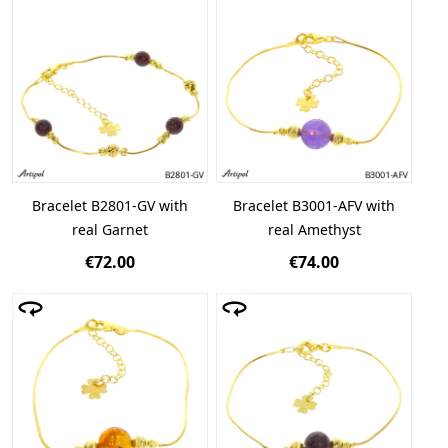
Bracelet B2801-GV with
Bracelet B3001-AFV with
real Garnet
real Amethyst
€72.00
€74.00