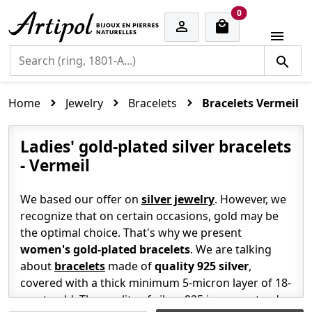
cart items
0


Home
Jewelry
Bracelets
Bracelets Vermeil
Ladies' gold-plated silver bracelets
- Vermeil
We based our offer on
silver jewelry
. However, we
recognize that on certain occasions, gold may be
the optimal choice. That's why we present
women's gold-plated
bracelets
. We are talking
about
bracelets
made of
quality 925 silver
,
covered with a thick minimum 5-micron layer of 18-
carat gold. The quality of silver 925 is guaranteed