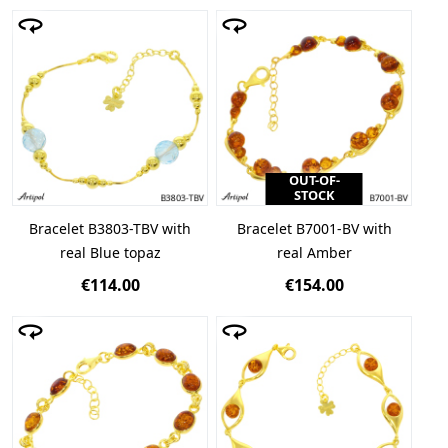
OUT-OF-
STOCK
Bracelet B3803-TBV with
Bracelet B7001-BV with
real Blue topaz
real Amber
€114.00
€154.00