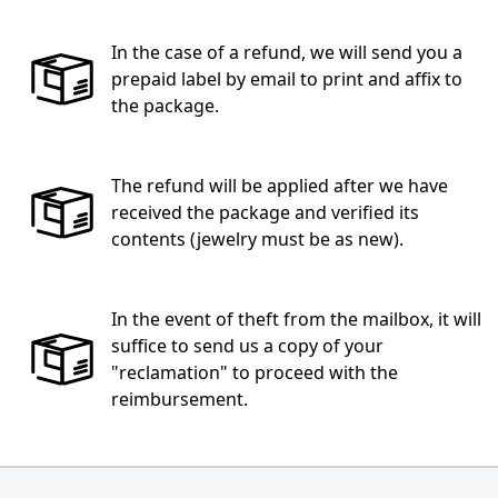
In the case of a refund, we will send you a
prepaid label by email to print and affix to
the package.
The refund will be applied after we have
received the package and verified its
contents (jewelry must be as new).
In the event of theft from the mailbox, it will
suffice to send us a copy of your
"reclamation" to proceed with the
reimbursement.