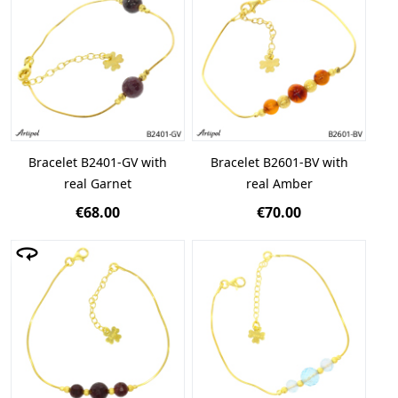
Bracelet B2401-GV with
Bracelet B2601-BV with
real Garnet
real Amber
€68.00
€70.00