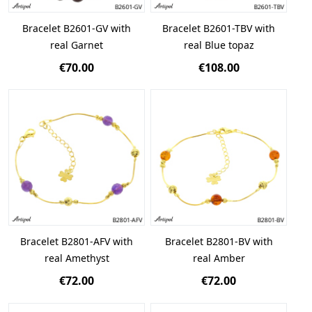
Bracelet B2601-GV with
Bracelet B2601-TBV with
real Garnet
real Blue topaz
€70.00
€108.00
Bracelet B2801-AFV with
Bracelet B2801-BV with
real Amethyst
real Amber
€72.00
€72.00