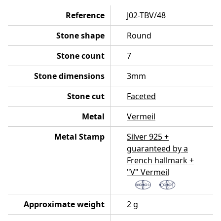
Reference
J02-TBV/48
Stone shape
Round
Stone count
7
Stone dimensions
3mm
Stone cut
Faceted
Metal
Vermeil
Metal Stamp
Silver 925 +
guaranteed by a
French hallmark +
"V" Vermeil
Approximate weight
2 g