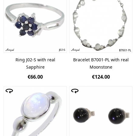
Ring J02-S with real
Bracelet B7001-PL with real
Sapphire
Moonstone
€66.00
€124.00