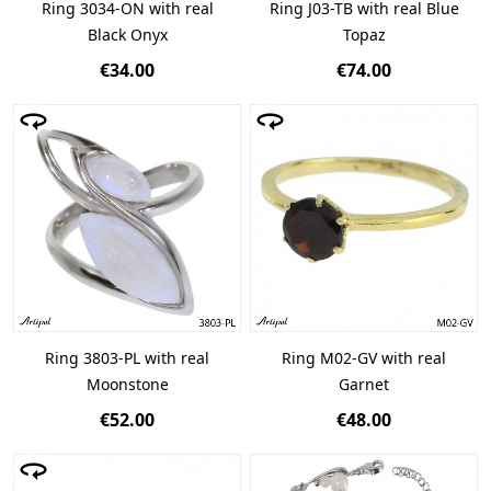
Ring 3034-ON with real
Ring J03-TB with real Blue
Black Onyx
Topaz
€34.00
€74.00
Ring 3803-PL with real
Ring M02-GV with real
Moonstone
Garnet
€52.00
€48.00