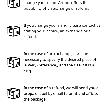
change your mind. Artipol offers the
possibility of an exchange or refund.
If you change your mind, please contact us
stating your choice, an exchange or a
refund.
In the case of an exchange, it will be
necessary to specify the desired piece of
jewelry (reference), and the size if it is a
ring.
In the case of a refund, we will send you a
prepaid label by email to print and affix to
the package.