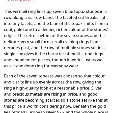
This vermeil ring lines up seven blue topaz stones in a
row along a narrow band. The faceted cut breaks light
into tiny facets, and the blue of the topaz shifts from a
cool, pale tone to a deeper, richer colour at the stones'
edges. The retro rhythm of the seven stones and the
delicate, very small form recall evening rings from
decades past, and the row of multiple stones set in a
single line gives it the character of multi-stone rings
and engagement pieces, though it works just as well
as a standalone ring for everyday wear.
Each of the seven topazes was chosen so that colour
and clarity line up evenly across the row, giving the
ring a high-quality look at a reasonable price. Silver
and precious metals are rising in price, and good
stones are becoming scarcer, so a stone set like this at
this price is worth considering now. Beneath the gold
lies refined European silver 925, and the whole piece is