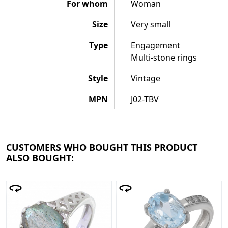
For whom
Woman
Size
Very small
Type
Engagement
Multi-stone rings
Style
Vintage
MPN
J02-TBV
CUSTOMERS WHO BOUGHT THIS PRODUCT
ALSO BOUGHT: