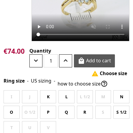
€74.00
Quantity
Add to cart

Choose size

Ring size
-
US sizing
-

how to choose size
I
J
K
L
L 1/2
M
N
O
O 1/2
P
Q
R
S
S 1/2
T
U
V