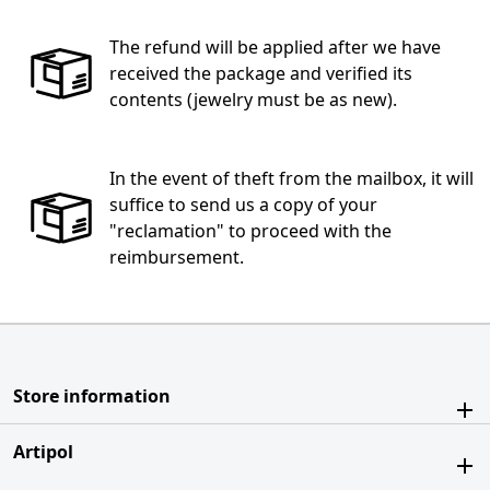
The refund will be applied after we have
received the package and verified its
contents (jewelry must be as new).
In the event of theft from the mailbox, it will
suffice to send us a copy of your
"reclamation" to proceed with the
reimbursement.
Store information
Artipol