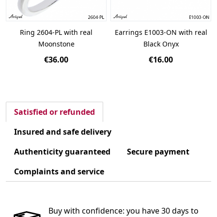
Ring 2604-PL with real
Earrings E1003-ON with real
Moonstone
Black Onyx
€36.00
€16.00
Satisfied or refunded
Insured and safe delivery
Authenticity guaranteed
Secure payment
Complaints and service
Buy with confidence: you have 30 days to