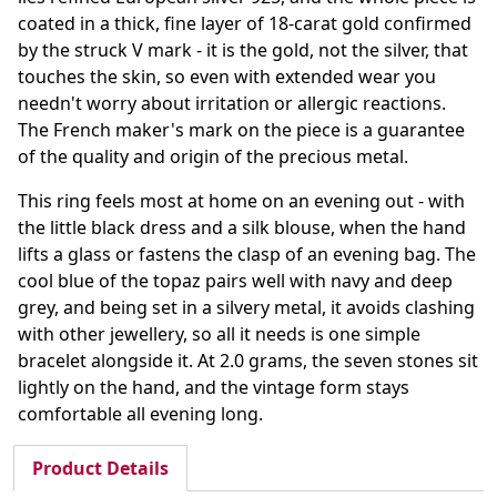
coated in a thick, fine layer of 18-carat gold confirmed
by the struck V mark - it is the gold, not the silver, that
touches the skin, so even with extended wear you
needn't worry about irritation or allergic reactions.
The French maker's mark on the piece is a guarantee
of the quality and origin of the precious metal.
This ring feels most at home on an evening out - with
the little black dress and a silk blouse, when the hand
lifts a glass or fastens the clasp of an evening bag. The
cool blue of the topaz pairs well with navy and deep
grey, and being set in a silvery metal, it avoids clashing
with other jewellery, so all it needs is one simple
bracelet alongside it. At 2.0 grams, the seven stones sit
lightly on the hand, and the vintage form stays
comfortable all evening long.
Product Details