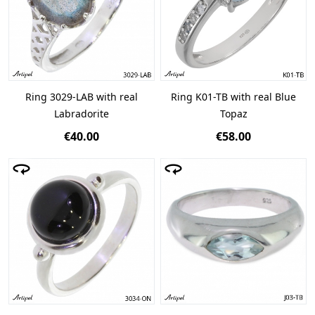
Ring 3029-LAB with real
Ring K01-TB with real Blue
Labradorite
Topaz
€40.00
€58.00