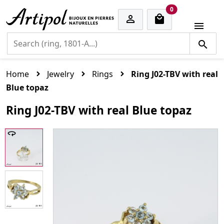
cart items
0


Home
Jewelry
Rings
Ring J02-TBV with real
Blue topaz
Ring J02-TBV with real Blue topaz