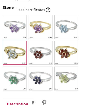
Stone
-

see certificates
Share
Tweet
Pinterest
Share
Description