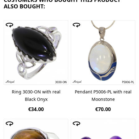
ALSO BOUGHT:
Ring 3030-ON with real
Pendant P5006-PL with real
Black Onyx
Moonstone
€34.00
€70.00