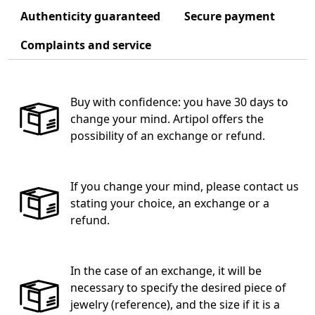
Authenticity guaranteed
Secure payment
Complaints and service
Buy with confidence: you have 30 days to
change your mind. Artipol offers the
possibility of an exchange or refund.
If you change your mind, please contact us
stating your choice, an exchange or a
refund.
In the case of an exchange, it will be
necessary to specify the desired piece of
jewelry (reference), and the size if it is a