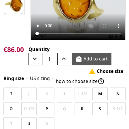
€86.00
Quantity
Add to cart

Choose size

Ring size
-
US sizing
-

how to choose size
I
J
K
L
L 1/2
M
N
O
O 1/2
P
Q
R
S
S 1/2
T
U
V