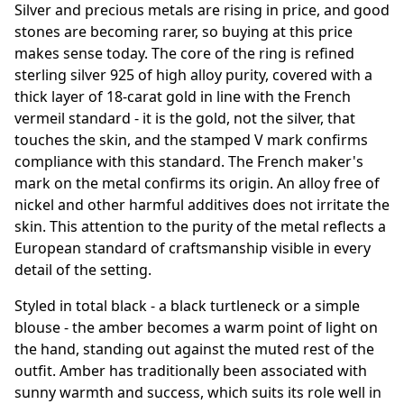
Silver and precious metals are rising in price, and good
stones are becoming rarer, so buying at this price
makes sense today. The core of the ring is refined
sterling silver 925 of high alloy purity, covered with a
thick layer of 18-carat gold in line with the French
vermeil standard - it is the gold, not the silver, that
touches the skin, and the stamped V mark confirms
compliance with this standard. The French maker's
mark on the metal confirms its origin. An alloy free of
nickel and other harmful additives does not irritate the
skin. This attention to the purity of the metal reflects a
European standard of craftsmanship visible in every
detail of the setting.
Styled in total black - a black turtleneck or a simple
blouse - the amber becomes a warm point of light on
the hand, standing out against the muted rest of the
outfit. Amber has traditionally been associated with
sunny warmth and success, which suits its role well in