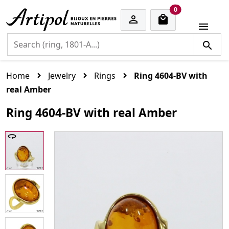
cart items
0


Home
Jewelry
Rings
Ring 4604-BV with
real Amber
Ring 4604-BV with real Amber