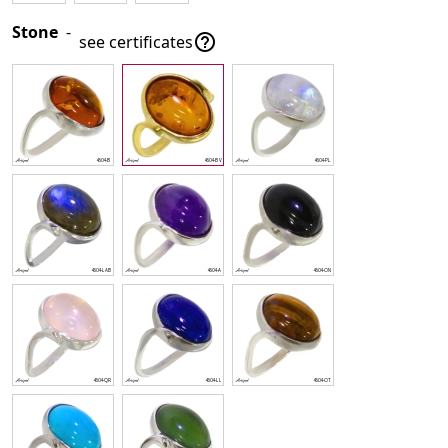
Stone
-

see certificates