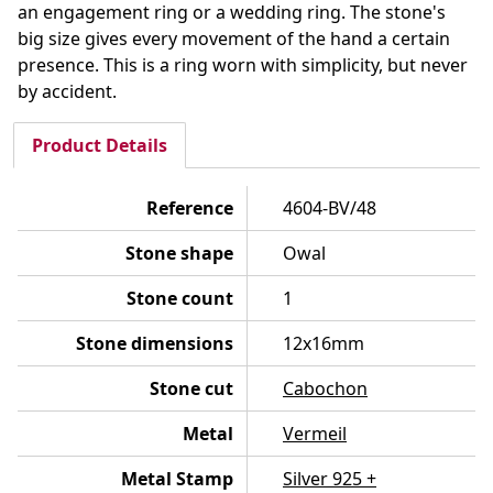
an engagement ring or a wedding ring. The stone's
big size gives every movement of the hand a certain
presence. This is a ring worn with simplicity, but never
by accident.
Product Details
Reference
4604-BV/48
Stone shape
Owal
Stone count
1
Stone dimensions
12x16mm
Stone cut
Cabochon
Metal
Vermeil
Metal Stamp
Silver 925 +