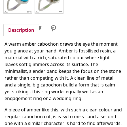
Share
Tweet
Pinterest
Share
Description
A warm amber cabochon draws the eye the moment
you glance at your hand. Amber is fossilised resin, a
material with a rich, saturated colour where light
leaves soft glimmers across its surface. The
minimalist, slender band keeps the focus on the stone
rather than competing with it. A clean line of metal
and a single, big cabochon build a form that is calm
yet striking - this ring works equally well as an
engagement ring or a wedding ring.
A piece of amber like this, with such a clean colour and
regular cabochon cut, is easy to miss - and a second
one with a similar character is hard to find afterwards.