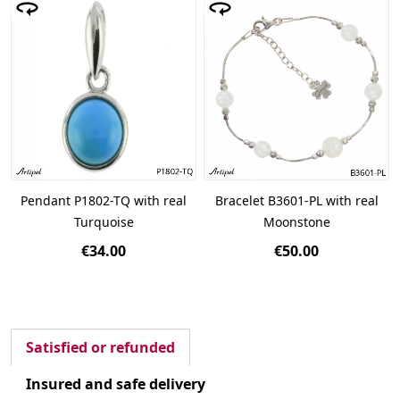
Pendant P1802-TQ with real
Bracelet B3601-PL with real
Turquoise
Moonstone
€34.00
€50.00
Satisfied or refunded
Insured and safe delivery