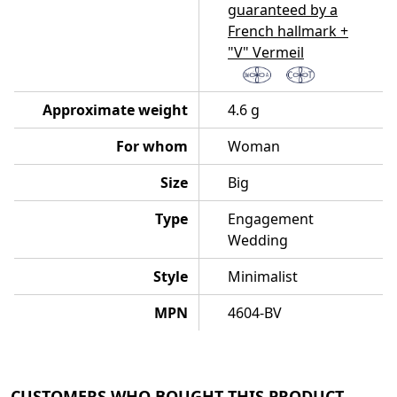
guaranteed by a
French hallmark +
"V" Vermeil
Approximate weight
4.6 g
For whom
Woman
Size
Big
Type
Engagement
Wedding
Style
Minimalist
MPN
4604-BV
CUSTOMERS WHO BOUGHT THIS PRODUCT