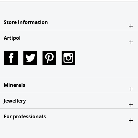
Store information
Artipol
Facebook
Twitter
Pinterest
Instagram
Minerals
Jewellery
For professionals