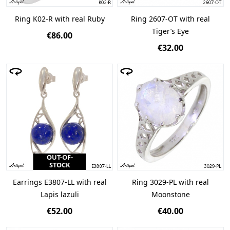
Ring K02-R with real Ruby
Ring 2607-OT with real
Tiger’s Eye
€86.00
€32.00
OUT-OF-
STOCK
Earrings E3807-LL with real
Ring 3029-PL with real
Lapis lazuli
Moonstone
€52.00
€40.00