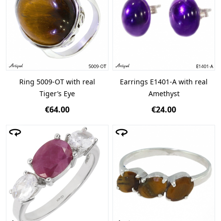
Ring 5009-OT with real
Earrings E1401-A with real
Tiger’s Eye
Amethyst
€64.00
€24.00