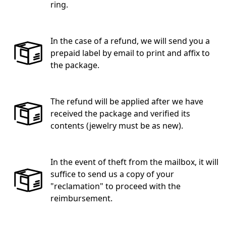
ring.
In the case of a refund, we will send you a
prepaid label by email to print and affix to
the package.
The refund will be applied after we have
received the package and verified its
contents (jewelry must be as new).
In the event of theft from the mailbox, it will
suffice to send us a copy of your
"reclamation" to proceed with the
reimbursement.