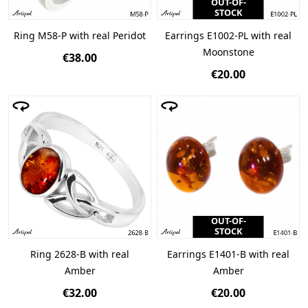
OUT-OF-
STOCK
Ring M58-P with real Peridot
Earrings E1002-PL with real
Moonstone
€38.00
€20.00
OUT-OF-
STOCK
Ring 2628-B with real
Earrings E1401-B with real
Amber
Amber
€32.00
€20.00