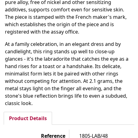
pure alloy, free of nickel and other sensitizing
additives, supports comfort even for sensitive skin.
The piece is stamped with the French maker's mark,
which establishes the origin of the piece and is
registered with the assay office.
At a family celebration, in an elegant dress and by
candlelight, this ring stands up well to close-up
glances - it's the labradorite that catches the eye as a
hand rises for a toast or a handshake. Its delicate,
minimalist form lets it be paired with other rings
without competing for attention. At 2.1 grams, the
metal stays light on the finger all evening, and the
stone's blue reflection brings life to even a subdued,
classic look.
Product Details
Reference
1805-LAB/48