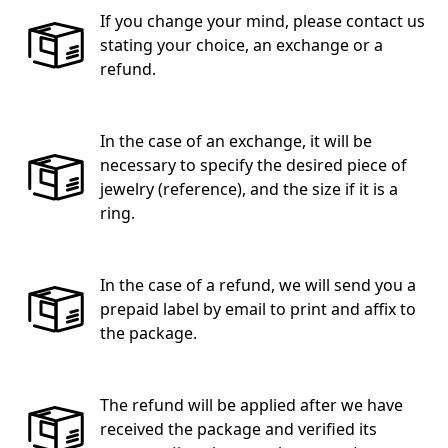
If you change your mind, please contact us
stating your choice, an exchange or a
refund.
In the case of an exchange, it will be
necessary to specify the desired piece of
jewelry (reference), and the size if it is a
ring.
In the case of a refund, we will send you a
prepaid label by email to print and affix to
the package.
The refund will be applied after we have
received the package and verified its