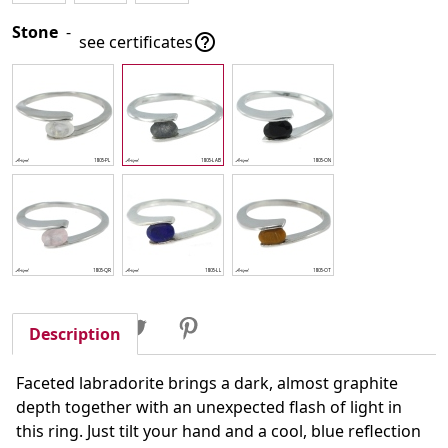
Stone
-

see certificates
Share
Tweet
Pinterest
Share
Description
Faceted labradorite brings a dark, almost graphite
depth together with an unexpected flash of light in
this ring. Just tilt your hand and a cool, blue reflection