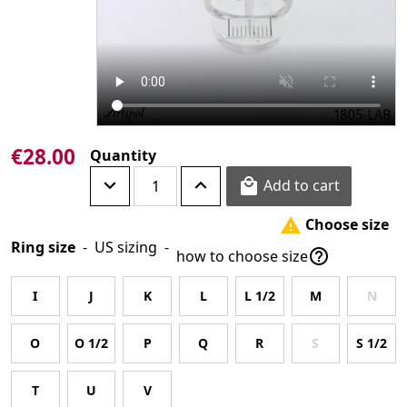
€28.00
Quantity
Add to cart

Choose size

Ring size
-
US sizing
-

how to choose size
I
J
K
L
L 1/2
M
N
O
O 1/2
P
Q
R
S
S 1/2
T
U
V