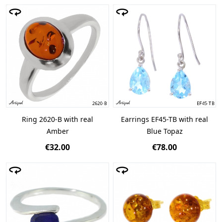
Ring 2620-B with real
Earrings EF45-TB with real
Amber
Blue Topaz
€32.00
€78.00