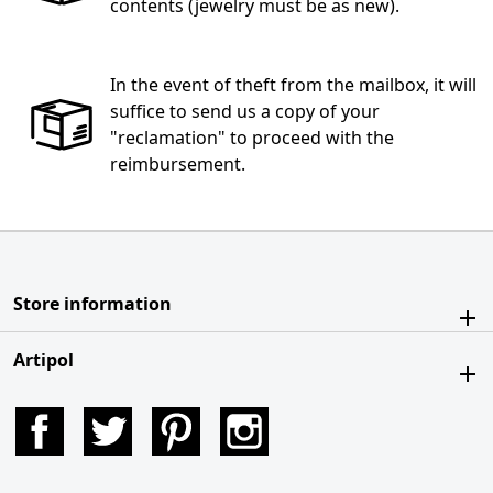
contents (jewelry must be as new).
In the event of theft from the mailbox, it will
suffice to send us a copy of your
"reclamation" to proceed with the
reimbursement.
Store information
Artipol
Facebook
Twitter
Pinterest
Instagram