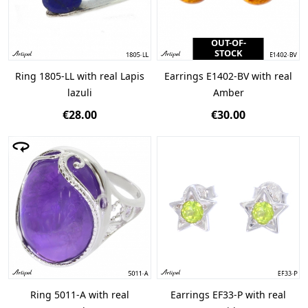
OUT-OF-
STOCK
Ring 1805-LL with real Lapis
Earrings E1402-BV with real
lazuli
Amber
€28.00
€30.00
Ring 5011-A with real
Earrings EF33-P with real