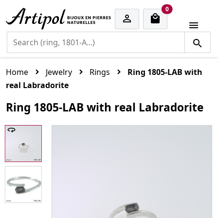
cart items
0


Home
Jewelry
Rings
Ring 1805-LAB with
real Labradorite
Ring 1805-LAB with real Labradorite