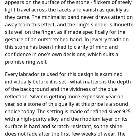
appears on the surface of the stone - flickers of steely
light travel across the facets and vanish as quickly as
they came. The minimalist band never draws attention
away from this effect, and the ring's slender silhouette
sits well on the finger, as if made specifically for the
gesture of an outstretched hand. In jewelry tradition
this stone has been linked to clarity of mind and
confidence in one's own decisions, which suits a
promise ring well.
Every labradorite used for this design is examined
individually before it is set - what matters is the depth
of the background and the vividness of the blue
reflection. Silver is getting more expensive year on
year, so a stone of this quality at this price is a sound
choice today. The setting is made of refined silver 925
with a high-purity alloy, and the rhodium layer on its
surface is hard and scratch-resistant, so the shine
does not fade after the first few weeks of wear. The