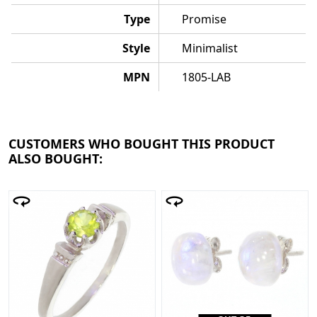
Type
Promise
Style
Minimalist
MPN
1805-LAB
CUSTOMERS WHO BOUGHT THIS PRODUCT
ALSO BOUGHT: