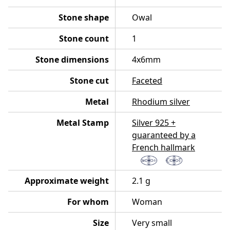
Stone shape
Owal
Stone count
1
Stone dimensions
4x6mm
Stone cut
Faceted
Metal
Rhodium silver
Metal Stamp
Silver 925 +
guaranteed by a
French hallmark
Approximate weight
2.1 g
For whom
Woman
Size
Very small