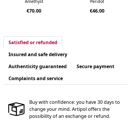
Amethyst
Peridot
€70.00
€46.00
Satisfied or refunded
Insured and safe delivery
Authenticity guaranteed
Secure payment
Complaints and service
Buy with confidence: you have 30 days to
change your mind. Artipol offers the
possibility of an exchange or refund.