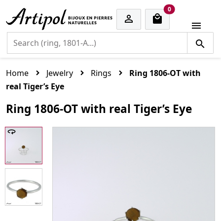
cart items
0


Home
Jewelry
Rings
Ring 1806-OT with
real Tiger’s Eye
Ring 1806-OT with real Tiger’s Eye