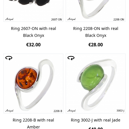
Ring 2607-ON with real
Ring 2208-ON with real
Black Onyx
Black Onyx
€32.00
€28.00
Ring 2208-B with real
Ring 3002-J with real Jade
Amber