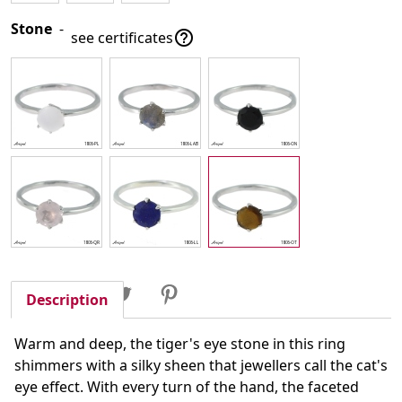
Stone
-

see certificates
Share
Tweet
Pinterest
Share
Description
Warm and deep, the tiger's eye stone in this ring
shimmers with a silky sheen that jewellers call the cat's
eye effect. With every turn of the hand, the faceted