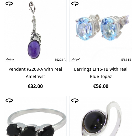
Pendant P2208-A with real
Earrings EF15-TB with real
Amethyst
Blue Topaz
€32.00
€56.00