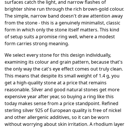
surfaces catch the light, and narrow flashes of
brighter shine run through the rich brown-gold colour.
The simple, narrow band doesn't draw attention away
from the stone - this is a genuinely minimalist, classic
form in which only the stone itself matters. This kind
of setup suits a promise ring well, where a modest
form carries strong meaning.
We select every stone for this design individually,
examining its colour and grain pattern, because that's
the only way the cat's eye effect comes out truly clean.
This means that despite its small weight of 1.4 g, you
get a high-quality stone at a price that remains
reasonable. Silver and good natural stones get more
expensive year after year, so buying a ring like this
today makes sense from a price standpoint. Refined
sterling silver 925 of European quality is free of nickel
and other allergenic additives, so it can be worn
without worrying about skin irritation. A rhodium layer