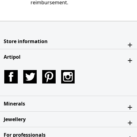
reimbursement.
Store information
Artipol
Facebook
Twitter
Pinterest
Instagram
Minerals
Jewellery
For professionals