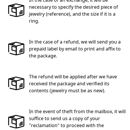
necessary to specify the desired piece of
jewelry (reference), and the size if it is a
ring.
In the case of a refund, we will send you a
prepaid label by email to print and affix to
the package.
The refund will be applied after we have
received the package and verified its
contents (jewelry must be as new).
In the event of theft from the mailbox, it will
suffice to send us a copy of your
"reclamation" to proceed with the