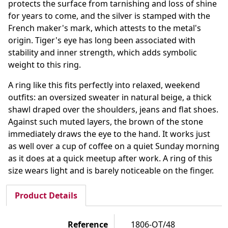
protects the surface from tarnishing and loss of shine
for years to come, and the silver is stamped with the
French maker's mark, which attests to the metal's
origin. Tiger's eye has long been associated with
stability and inner strength, which adds symbolic
weight to this ring.
A ring like this fits perfectly into relaxed, weekend
outfits: an oversized sweater in natural beige, a thick
shawl draped over the shoulders, jeans and flat shoes.
Against such muted layers, the brown of the stone
immediately draws the eye to the hand. It works just
as well over a cup of coffee on a quiet Sunday morning
as it does at a quick meetup after work. A ring of this
size wears light and is barely noticeable on the finger.
Product Details
Reference
1806-OT/48