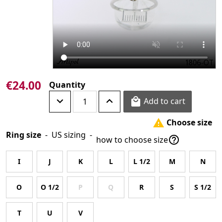
€24.00
Quantity
Add to cart

Choose size

Ring size
-
US sizing
-

how to choose size
I
J
K
L
L 1/2
M
N
O
O 1/2
P
Q
R
S
S 1/2
T
U
V