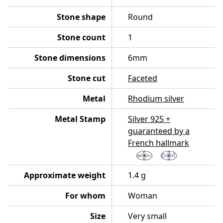
Stone shape
Round
Stone count
1
Stone dimensions
6mm
Stone cut
Faceted
Metal
Rhodium silver
Metal Stamp
Silver 925 +
guaranteed by a
French hallmark
Approximate weight
1.4 g
For whom
Woman
Size
Very small