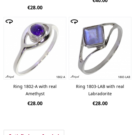
€40.00
€28.00
Ring 1802-A with real
Ring 1803-LAB with real
Amethyst
Labradorite
€28.00
€28.00