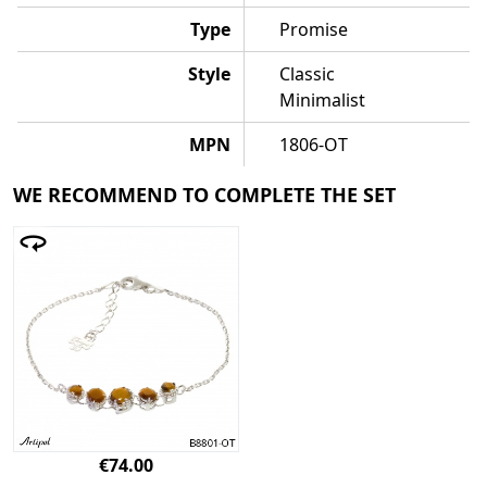
Type
Promise
Style
Classic
Minimalist
MPN
1806-OT
WE RECOMMEND TO COMPLETE THE SET
€74.00