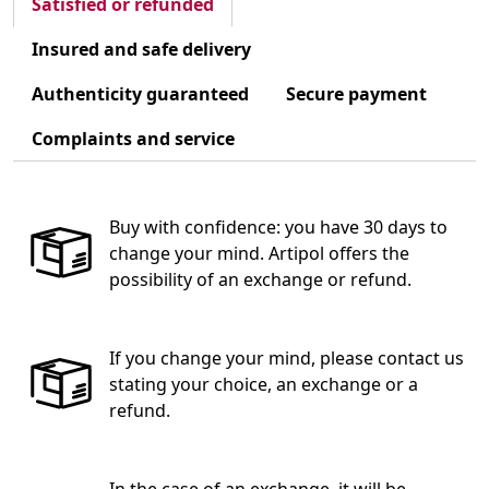
Satisfied or refunded
Insured and safe delivery
Authenticity guaranteed
Secure payment
Complaints and service
Buy with confidence: you have 30 days to
change your mind. Artipol offers the
possibility of an exchange or refund.
If you change your mind, please contact us
stating your choice, an exchange or a
refund.
In the case of an exchange, it will be