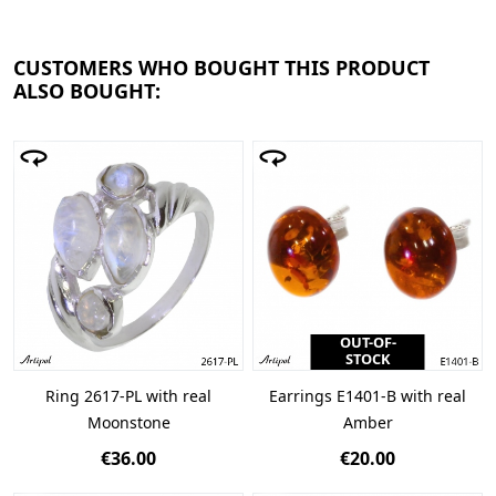
CUSTOMERS WHO BOUGHT THIS PRODUCT
ALSO BOUGHT:
OUT-OF-
STOCK
Ring 2617-PL with real
Earrings E1401-B with real
Moonstone
Amber
€36.00
€20.00