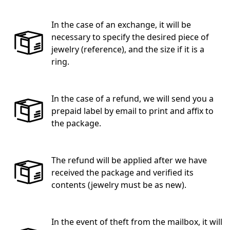
In the case of an exchange, it will be
necessary to specify the desired piece of
jewelry (reference), and the size if it is a
ring.
In the case of a refund, we will send you a
prepaid label by email to print and affix to
the package.
The refund will be applied after we have
received the package and verified its
contents (jewelry must be as new).
In the event of theft from the mailbox, it will