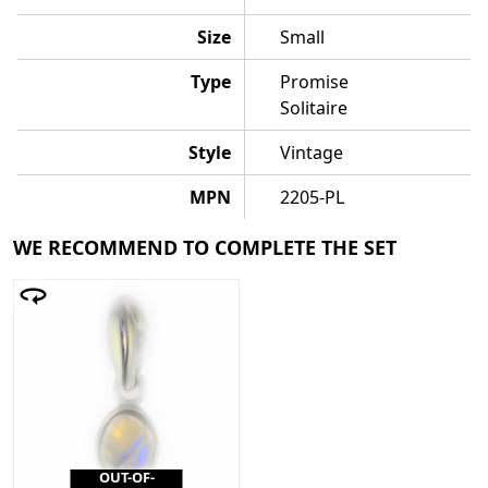
Size
Small
Type
Promise
Solitaire
Style
Vintage
MPN
2205-PL
WE RECOMMEND TO COMPLETE THE SET
OUT-OF-