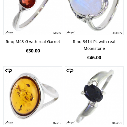
Ring M43-G with real Garnet
Ring 3414-PL with real
Moonstone
€30.00
€46.00