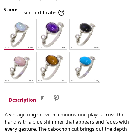
Stone
-

see certificates
Share
Tweet
Pinterest
Share
Description
A vintage ring set with a moonstone plays across the
hand with a blue shimmer that appears and fades with
every gesture. The cabochon cut brings out the depth