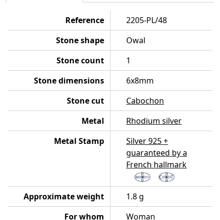
Reference
2205-PL/48
Stone shape
Owal
Stone count
1
Stone dimensions
6x8mm
Stone cut
Cabochon
Metal
Rhodium silver
Metal Stamp
Silver 925 +
guaranteed by a
French hallmark
Approximate weight
1.8 g
For whom
Woman