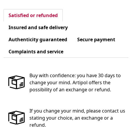
Satisfied or refunded
Insured and safe delivery
Authenticity guaranteed
Secure payment
Complaints and service
Buy with confidence: you have 30 days to
change your mind. Artipol offers the
possibility of an exchange or refund.
If you change your mind, please contact us
stating your choice, an exchange or a
refund.