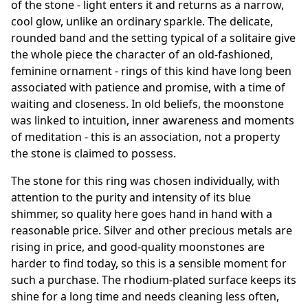
of the stone - light enters it and returns as a narrow,
cool glow, unlike an ordinary sparkle. The delicate,
rounded band and the setting typical of a solitaire give
the whole piece the character of an old-fashioned,
feminine ornament - rings of this kind have long been
associated with patience and promise, with a time of
waiting and closeness. In old beliefs, the moonstone
was linked to intuition, inner awareness and moments
of meditation - this is an association, not a property
the stone is claimed to possess.
The stone for this ring was chosen individually, with
attention to the purity and intensity of its blue
shimmer, so quality here goes hand in hand with a
reasonable price. Silver and other precious metals are
rising in price, and good-quality moonstones are
harder to find today, so this is a sensible moment for
such a purchase. The rhodium-plated surface keeps its
shine for a long time and needs cleaning less often,