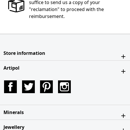
suffice to send us a copy of your
"reclamation" to proceed with the
reimbursement.
Store information
Artipol
Facebook
Twitter
Pinterest
Instagram
Minerals
Jewellery