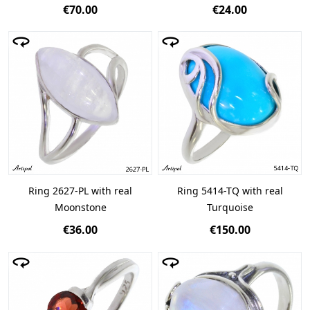
€70.00
€24.00
Ring 2627-PL with real
Ring 5414-TQ with real
Moonstone
Turquoise
€36.00
€150.00