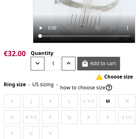
€32.00
Quantity
Add to cart

Choose size

Ring size
-
US sizing
-

how to choose size
I
J
K
L
L 1/2
M
N
O
O 1/2
P
Q
R
S
S 1/2
T
U
V