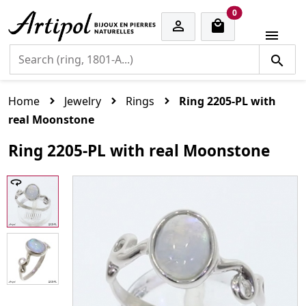
cart items
0


Home
Jewelry
Rings
Ring 2205-PL with
real Moonstone
Ring 2205-PL with real Moonstone