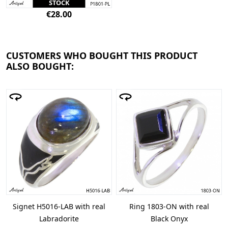
STOCK
€28.00
CUSTOMERS WHO BOUGHT THIS PRODUCT
ALSO BOUGHT:
Signet H5016-LAB with real
Ring 1803-ON with real
Labradorite
Black Onyx