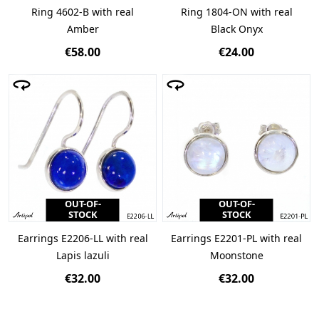
Ring 4602-B with real
Ring 1804-ON with real
Amber
Black Onyx
€58.00
€24.00
OUT-OF-
OUT-OF-
STOCK
STOCK
Earrings E2206-LL with real
Earrings E2201-PL with real
Lapis lazuli
Moonstone
€32.00
€32.00