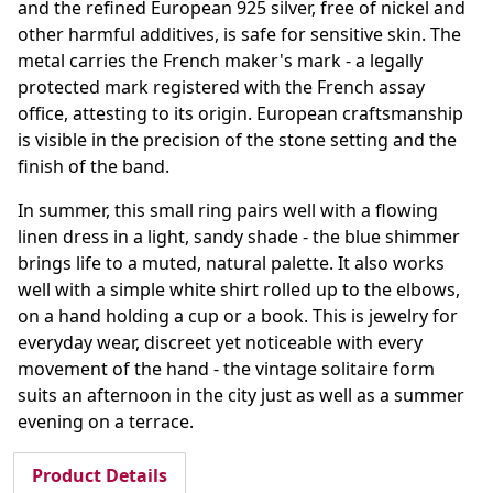
and the refined European 925 silver, free of nickel and
other harmful additives, is safe for sensitive skin. The
metal carries the French maker's mark - a legally
protected mark registered with the French assay
office, attesting to its origin. European craftsmanship
is visible in the precision of the stone setting and the
finish of the band.
In summer, this small ring pairs well with a flowing
linen dress in a light, sandy shade - the blue shimmer
brings life to a muted, natural palette. It also works
well with a simple white shirt rolled up to the elbows,
on a hand holding a cup or a book. This is jewelry for
everyday wear, discreet yet noticeable with every
movement of the hand - the vintage solitaire form
suits an afternoon in the city just as well as a summer
evening on a terrace.
Product Details