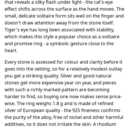
that reveals a silky flash under light - the cat's-eye
effect shifts across the surface as the hand moves. The
small, delicate solitaire form sits well on the finger and
doesn't draw attention away from the stone itself.
Tiger's eye has long been associated with stability,
which makes this style a popular choice as a solitaire
and promise ring - a symbolic gesture close to the
heart.
Every stone is assessed for colour and clarity before it
goes into the setting, so for a relatively modest outlay
you get a striking quality. Silver and good natural
stones get more expensive year on year, and pieces
with such a richly marked pattern are becoming
harder to find, so buying one now makes sense price-
wise. The ring weighs 1.8 g and is made of refined
silver of European quality - the 925 fineness confirms
the purity of the alloy, free of nickel and other harmful
additives, so it does not irritate the skin. A rhodium