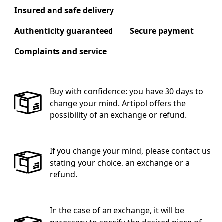
Insured and safe delivery
Authenticity guaranteed
Secure payment
Complaints and service
Buy with confidence: you have 30 days to
change your mind. Artipol offers the
possibility of an exchange or refund.
If you change your mind, please contact us
stating your choice, an exchange or a
refund.
In the case of an exchange, it will be
necessary to specify the desired piece of