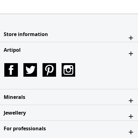
Store information
Artipol
Facebook
Twitter
Pinterest
Instagram
Minerals
Jewellery
For professionals