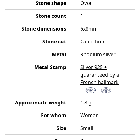
Stone shape
Owal
Stone count
1
Stone dimensions
6x8mm
Stone cut
Cabochon
Metal
Rhodium silver
Metal Stamp
Silver 925 +
guaranteed by a
French hallmark
Approximate weight
1.8 g
For whom
Woman
Size
Small