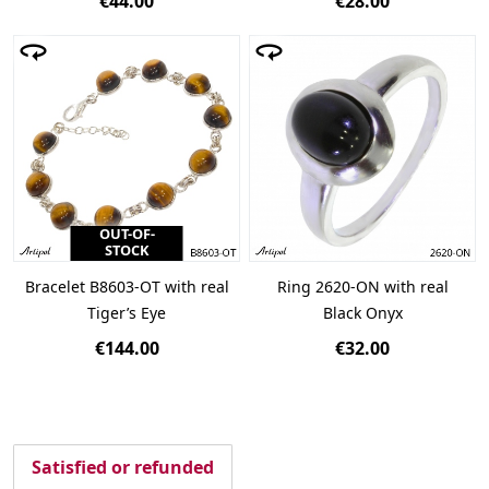
€44.00
€28.00
OUT-OF-
STOCK
Bracelet B8603-OT with real
Ring 2620-ON with real
Tiger’s Eye
Black Onyx
€144.00
€32.00
Satisfied or refunded