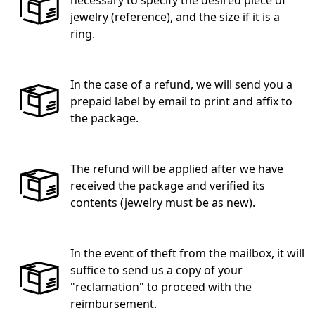
jewelry (reference), and the size if it is a
ring.
In the case of a refund, we will send you a
prepaid label by email to print and affix to
the package.
The refund will be applied after we have
received the package and verified its
contents (jewelry must be as new).
In the event of theft from the mailbox, it will
suffice to send us a copy of your
"reclamation" to proceed with the
reimbursement.