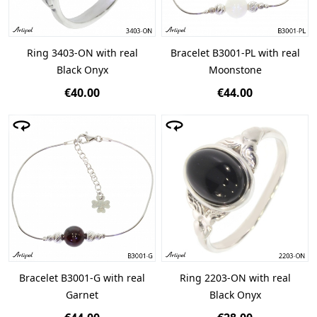
Ring 3403-ON with real
Bracelet B3001-PL with real
Black Onyx
Moonstone
€40.00
€44.00
Bracelet B3001-G with real
Ring 2203-ON with real
Garnet
Black Onyx