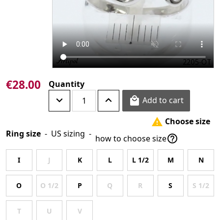
€28.00
Quantity
Add to cart

Choose size

Ring size
-
US sizing
-

how to choose size
I
J
K
L
L 1/2
M
N
O
O 1/2
P
Q
R
S
S 1/2
T
U
V