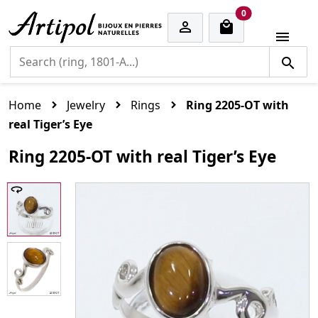
cart items
0


Home
Jewelry
Rings
Ring 2205-OT with
real Tiger’s Eye
Ring 2205-OT with real Tiger’s Eye