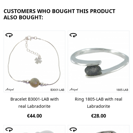
CUSTOMERS WHO BOUGHT THIS PRODUCT
ALSO BOUGHT:
Bracelet B3001-LAB with
Ring 1805-LAB with real
real Labradorite
Labradorite
€44.00
€28.00