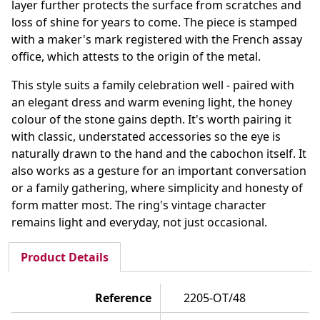
layer further protects the surface from scratches and
loss of shine for years to come. The piece is stamped
with a maker's mark registered with the French assay
office, which attests to the origin of the metal.
This style suits a family celebration well - paired with
an elegant dress and warm evening light, the honey
colour of the stone gains depth. It's worth pairing it
with classic, understated accessories so the eye is
naturally drawn to the hand and the cabochon itself. It
also works as a gesture for an important conversation
or a family gathering, where simplicity and honesty of
form matter most. The ring's vintage character
remains light and everyday, not just occasional.
Product Details
Reference
2205-OT/48