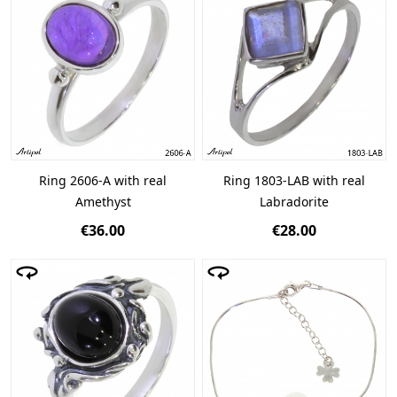
Ring 2606-A with real
Ring 1803-LAB with real
Amethyst
Labradorite
€36.00
€28.00