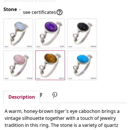
Stone
-

see certificates
Share
Tweet
Pinterest
Share
Description
A warm, honey-brown tiger's eye cabochon brings a
vintage silhouette together with a touch of jewelry
tradition in this ring. The stone is a variety of quartz