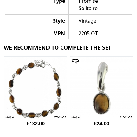
Type
Promise
Solitaire
Style
Vintage
MPN
2205-OT
WE RECOMMEND TO COMPLETE THE SET
€132.00
€24.00