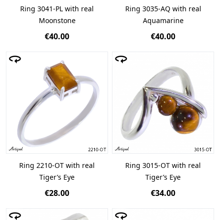
Ring 3041-PL with real
Ring 3035-AQ with real
Moonstone
Aquamarine
€40.00
€40.00
Ring 2210-OT with real
Ring 3015-OT with real
Tiger’s Eye
Tiger’s Eye
€28.00
€34.00