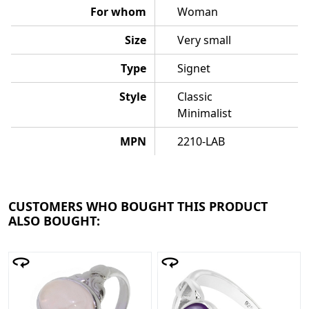
For whom
Woman
Size
Very small
Type
Signet
Style
Classic
Minimalist
MPN
2210-LAB
CUSTOMERS WHO BOUGHT THIS PRODUCT
ALSO BOUGHT: