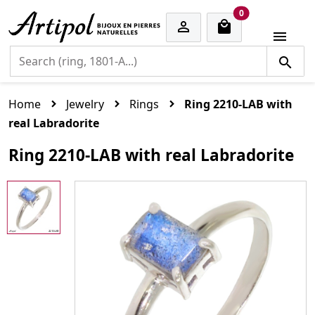
cart items
0


Home
Jewelry
Rings
Ring 2210-LAB with
real Labradorite
Ring 2210-LAB with real Labradorite