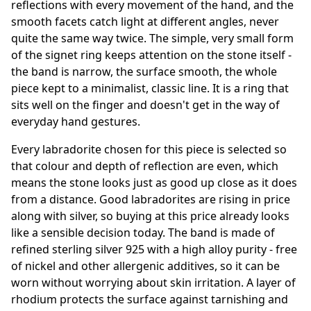
reflections with every movement of the hand, and the
smooth facets catch light at different angles, never
quite the same way twice. The simple, very small form
of the signet ring keeps attention on the stone itself -
the band is narrow, the surface smooth, the whole
piece kept to a minimalist, classic line. It is a ring that
sits well on the finger and doesn't get in the way of
everyday hand gestures.
Every labradorite chosen for this piece is selected so
that colour and depth of reflection are even, which
means the stone looks just as good up close as it does
from a distance. Good labradorites are rising in price
along with silver, so buying at this price already looks
like a sensible decision today. The band is made of
refined sterling silver 925 with a high alloy purity - free
of nickel and other allergenic additives, so it can be
worn without worrying about skin irritation. A layer of
rhodium protects the surface against tarnishing and