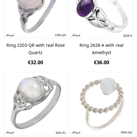
Ring 2203-QR with real Rose
Ring 2628-A with real
Quartz
Amethyst
€32.00
€36.00