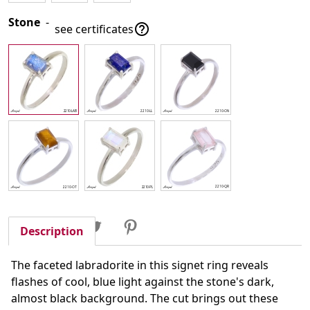
Stone
-

see certificates
Share
Tweet
Pinterest
Share
Description
The faceted labradorite in this signet ring reveals
flashes of cool, blue light against the stone's dark,
almost black background. The cut brings out these