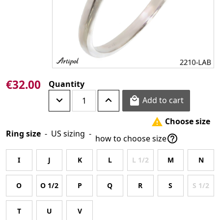
€32.00
Quantity
Add to cart

Choose size

Ring size
-
US sizing
-

how to choose size
I
J
K
L
L 1/2
M
N
O
O 1/2
P
Q
R
S
S 1/2
T
U
V