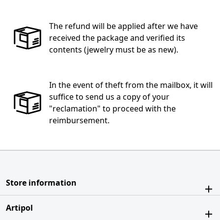
The refund will be applied after we have
received the package and verified its
contents (jewelry must be as new).
In the event of theft from the mailbox, it will
suffice to send us a copy of your
"reclamation" to proceed with the
reimbursement.
Store information
Artipol