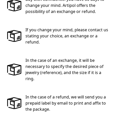
change your mind. Artipol offers the
possibility of an exchange or refund.
If you change your mind, please contact us
stating your choice, an exchange or a
refund.
In the case of an exchange, it will be
necessary to specify the desired piece of
jewelry (reference), and the size if it is a
ring.
In the case of a refund, we will send you a
prepaid label by email to print and affix to
the package.