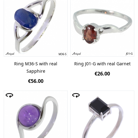
Ring M36-S with real
Ring J01-G with real Garnet
Sapphire
€26.00
€56.00