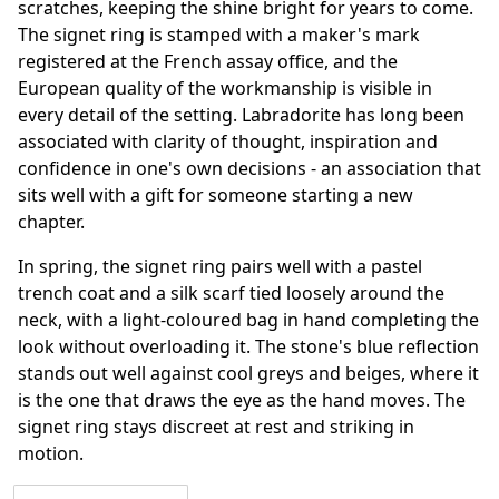
scratches, keeping the shine bright for years to come.
The signet ring is stamped with a maker's mark
registered at the French assay office, and the
European quality of the workmanship is visible in
every detail of the setting. Labradorite has long been
associated with clarity of thought, inspiration and
confidence in one's own decisions - an association that
sits well with a gift for someone starting a new
chapter.
In spring, the signet ring pairs well with a pastel
trench coat and a silk scarf tied loosely around the
neck, with a light-coloured bag in hand completing the
look without overloading it. The stone's blue reflection
stands out well against cool greys and beiges, where it
is the one that draws the eye as the hand moves. The
signet ring stays discreet at rest and striking in
motion.