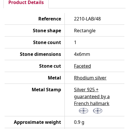
Product Details
Reference
2210-LAB/48
Stone shape
Rectangle
Stone count
1
Stone dimensions
4x6mm
Stone cut
Faceted
Metal
Rhodium silver
Metal Stamp
Silver 925 +
guaranteed by a
French hallmark
Approximate weight
0.9 g