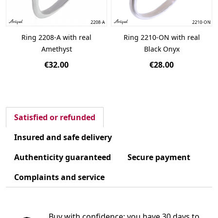
Ring 2208-A with real
Ring 2210-ON with real
Amethyst
Black Onyx
€32.00
€28.00
Satisfied or refunded
Insured and safe delivery
Authenticity guaranteed
Secure payment
Complaints and service
Buy with confidence: you have 30 days to