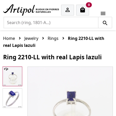
cart items
0


Home
Jewelry
Rings
Ring 2210-LL with
real Lapis lazuli
Ring 2210-LL with real Lapis lazuli