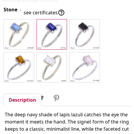
Stone
-

see certificates
Share
Tweet
Pinterest
Share
Description
The deep navy shade of lapis lazuli catches the eye the
moment it meets the hand. The signet form of the ring
keeps to a classic, minimalist line, while the faceted cut