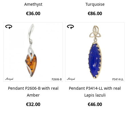
Amethyst
Turquoise
€36.00
€86.00
Pendant P2606-B with real
Pendant P3414-LL with real
Amber
Lapis lazuli
€32.00
€46.00