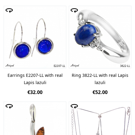
Earrings E2207-LL with real
Ring 3822-LL with real Lapis
Lapis lazuli
lazuli
€32.00
€52.00