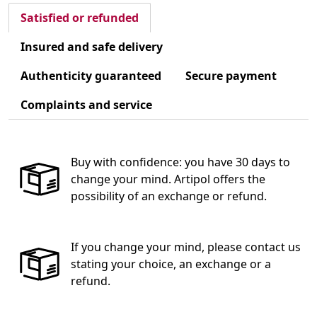
Satisfied or refunded
Insured and safe delivery
Authenticity guaranteed
Secure payment
Complaints and service
Buy with confidence: you have 30 days to
change your mind. Artipol offers the
possibility of an exchange or refund.
If you change your mind, please contact us
stating your choice, an exchange or a
refund.