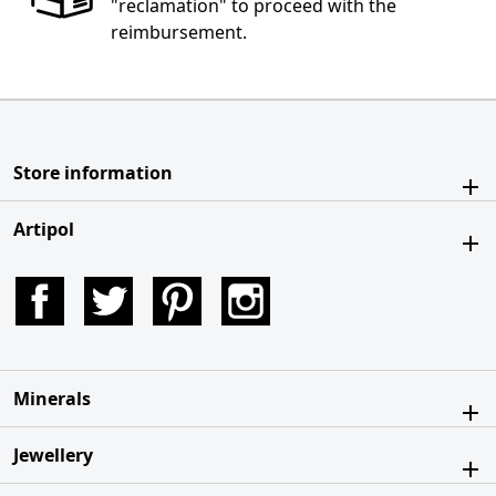
"reclamation" to proceed with the
reimbursement.
Store information
Artipol
Facebook
Twitter
Pinterest
Instagram
Minerals
Jewellery