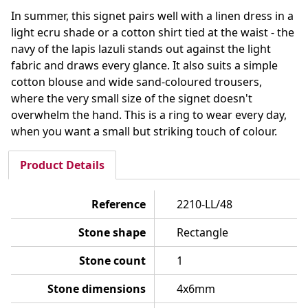
In summer, this signet pairs well with a linen dress in a
light ecru shade or a cotton shirt tied at the waist - the
navy of the lapis lazuli stands out against the light
fabric and draws every glance. It also suits a simple
cotton blouse and wide sand-coloured trousers,
where the very small size of the signet doesn't
overwhelm the hand. This is a ring to wear every day,
when you want a small but striking touch of colour.
Product Details
Reference
2210-LL/48
Stone shape
Rectangle
Stone count
1
Stone dimensions
4x6mm