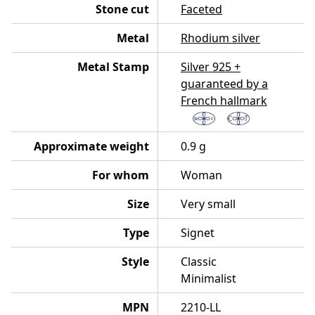
Stone cut
Faceted
Metal
Rhodium silver
Metal Stamp
Silver 925 +
guaranteed by a
French hallmark
Approximate weight
0.9 g
For whom
Woman
Size
Very small
Type
Signet
Style
Classic
Minimalist
MPN
2210-LL