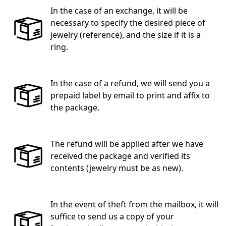
In the case of an exchange, it will be
necessary to specify the desired piece of
jewelry (reference), and the size if it is a
ring.
In the case of a refund, we will send you a
prepaid label by email to print and affix to
the package.
The refund will be applied after we have
received the package and verified its
contents (jewelry must be as new).
In the event of theft from the mailbox, it will
suffice to send us a copy of your