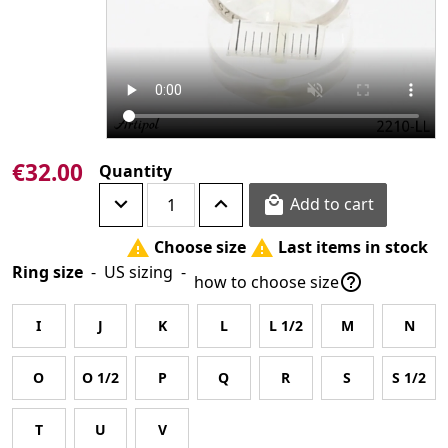
€32.00
Quantity
Add to cart

Choose size
Last items in stock


Ring size
-
US sizing
-

how to choose size
I
J
K
L
L 1/2
M
N
O
O 1/2
P
Q
R
S
S 1/2
T
U
V