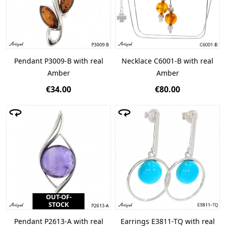
Pendant P3009-B with real
Necklace C6001-B with real
Amber
Amber
€34.00
€80.00
OUT-OF-
STOCK
Pendant P2613-A with real
Earrings E3811-TQ with real