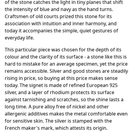
of the stone catches the light in tiny planes that shift
the intensity of blue and navy as the hand turns.
Craftsmen of old courts prized this stone for its
association with intuition and inner harmony, and
today it accompanies the simple, quiet gestures of
everyday life.
This particular piece was chosen for the depth of its
colour and the clarity of its surface - a stone like this is
hard to mistake for an average specimen, yet the price
remains accessible. Silver and good stones are steadily
rising in price, so buying at this price makes sense
today. The signet is made of refined European 925
silver, and a layer of rhodium protects its surface
against tarnishing and scratches, so the shine lasts a
long time. A pure alloy free of nickel and other
allergenic additives makes the metal comfortable even
for sensitive skin. The silver is stamped with the
French maker's mark, which attests its origin.