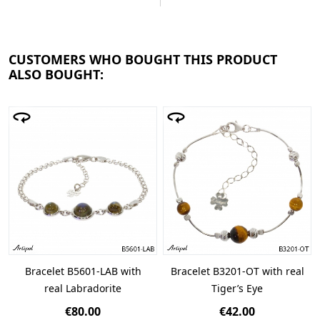
CUSTOMERS WHO BOUGHT THIS PRODUCT
ALSO BOUGHT:
Bracelet B5601-LAB with
Bracelet B3201-OT with real
real Labradorite
Tiger’s Eye
€80.00
€42.00